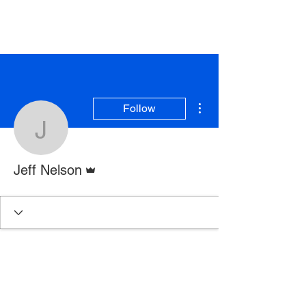
More actions
Follow
Jeff Nelson
Admin
Jeff Nelson