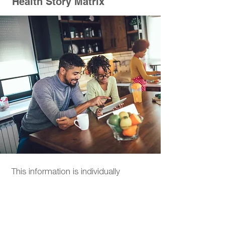
Health Story Matrix
This information is individually
analyzed and becomes part of your
highly customized personal health
profile.
Your Health Story