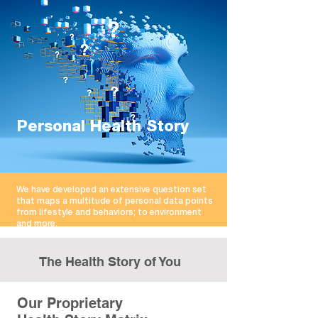
Personal Health Story
We have developed an extensive question set
that maps a multitude of personal data points
from lifestyle and behaviors; to environment
and more.
The Health Story of You
Our Proprietary