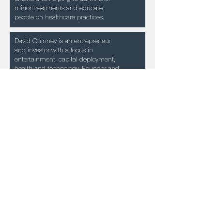
minor treatments and educate
people on healthcare practices.
David Quinney is an entrepreneur
and investor with a focus in
entertainment, capital deployment,
health and technology. Founder and
COO of Precision Health Technology
Holdings and Founder and
Managing Partner
of Fanology Capital and DAVSHAR
Holdings as well as a founding LP in
several early stage funds.
Monica practices law throughout the
state of California and has practiced
with some of the largest law firms in
the world, dedicated to
entertainment, corporate law and
civil litigation. Monica also
represents and advises athletes,
artists, celebrities, corporations, small