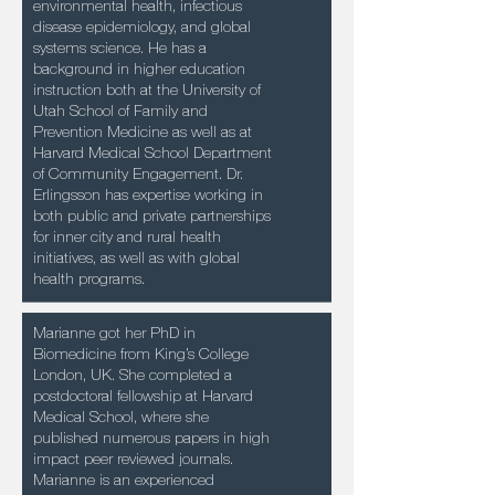
environmental health, infectious
disease epidemiology, and global
systems science. He has a
background in higher education
instruction both at the University of
Utah School of Family and
Prevention Medicine as well as at
Harvard Medical School Department
of Community Engagement. Dr.
Erlingsson has expertise working in
both public and private partnerships
for inner city and rural health
initiatives, as well as with global
health programs.
Marianne got her PhD in
Biomedicine from King’s College
London, UK. She completed a
postdoctoral fellowship at Harvard
Medical School, where she
published numerous papers in high
impact peer reviewed journals.
Marianne is an experienced