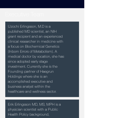
Executive Team
Uzochi Erlingsson, M.D is a
published MD scientist, an NIH
grant recipient and an experienced
clinical researcher in medicine with
a focus on Biochemical Genetics
(Inborn Errors of Metabolism). A
medical doctor by vocation, she has
since adopted early stage
investment. Currently she is the
Founding partner of Haegrun
Holdings where she is an
accomplished executive and
business analyst within the
healthcare and wellness sector.
Erik Erlingsson MD, MS, MPH is a
physician scientist with a Public
Health Policy background,