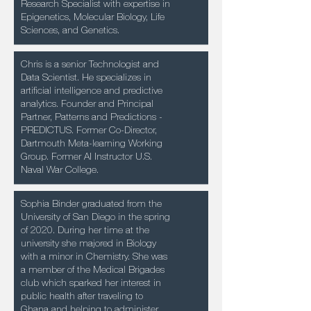
Research Specialist with expertise in
Epigenetics, Molecular Biology, Life
Sciences, and Genetics.
Chris is a senior Technologist and
Data Scientist. He specializes in
artificial intelligence and predictive
analytics. Founder and Principal
Partner, Patterns and Predictions -
PREDICTUS. Former Co-Director,
Dartmouth Meta-learning Working
Group. Former AI Instructor U.S.
Naval War College.
Sophia Binder graduated from the
University of San Diego in the spring
of 2020. During her time at the
university she majored in Biology
with a minor in Chemistry. She was
a member of the Medical Brigades
club which sparked her interest in
public health after traveling to
Ghana and helping to administer