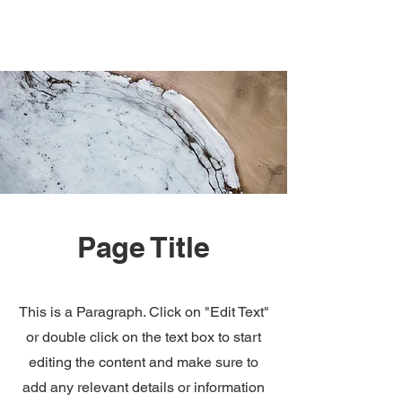
Page Title
This is a Paragraph. Click on "Edit Text"
or double click on the text box to start
editing the content and make sure to
add any relevant details or information