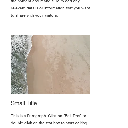
the content and make sure to add any
relevant details or information that you want
to share with your visitors.
Small Title
This is a Paragraph. Click on "Edit Text" or
double click on the text box to start editing