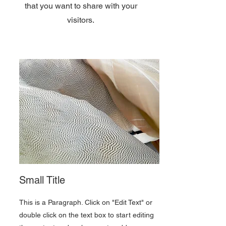
that you want to share with your
visitors.
Small Title
This is a Paragraph. Click on "Edit Text" or
double click on the text box to start editing