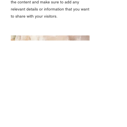
the content and make sure to add any
relevant details or information that you want
to share with your visitors.
Small Title
This is a Paragraph. Click on "Edit Text" or
double click on the text box to start editing